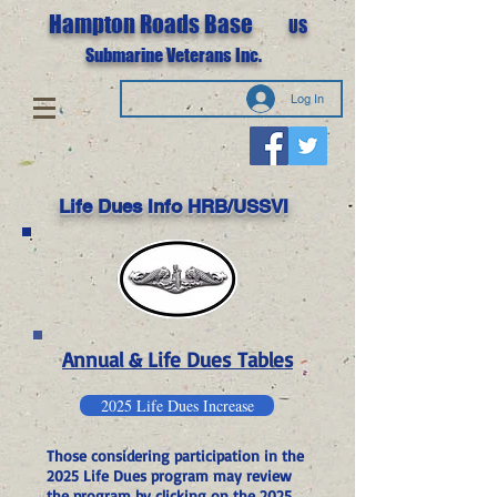
Hampton Roads Base
US
Submarine Veterans Inc.
Log In
Life Dues Info HRB/USSVI
Annual & Life Dues
Tables
2025 Life Dues Increase
Those considering participation in the
2025 Life Dues program may review
the program by clicking on the 2025