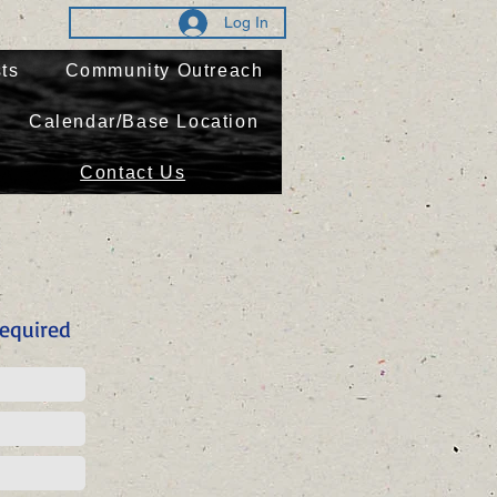
Log In
ts
Community Outreach
Calendar/Base Location
Contact Us
equired