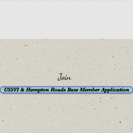
Join
USSVI & Hampton Roads Base Member Application