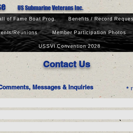
Base
US Submarine Veterans Inc.
all of Fame Boat Prog.
Benefits / Record Reques
ents/Reunions
Member Participation Photos
USSVI Convention 2028
Contact Us
Comments, Messages & Inquiries
* r