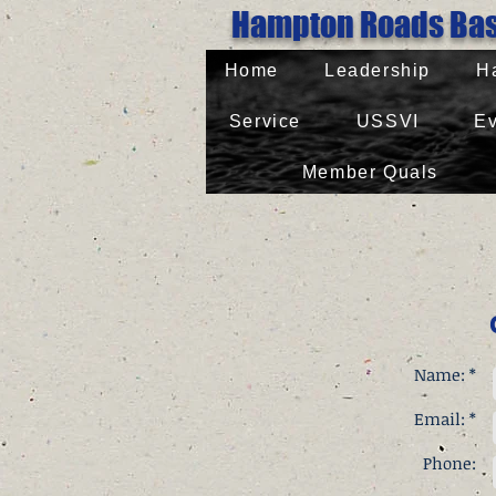
Hampton Roads 
Home
Leadership
H
Service
USSVI
Ev
Member Quals
Name: *
Email: *
Phone: