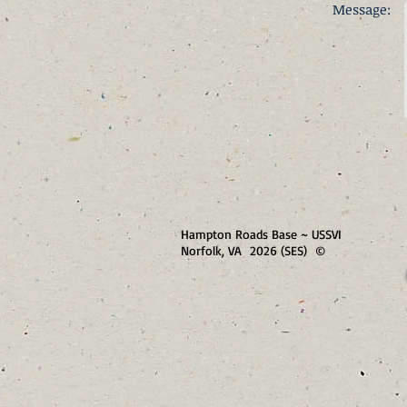
Message:
Hampton Roads Base ~ USSVI
Norfolk, VA 2026 (SES) ©